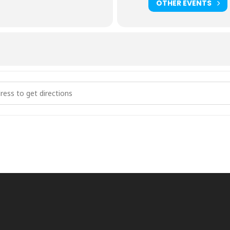
OTHER EVENTS
g Event at HUMC (Hillsboro United Methodist Church) [nUyrzy5VC]