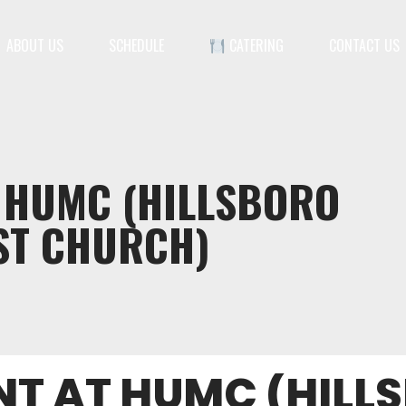
ABOUT US
SCHEDULE
CATERING
CONTACT US
T HUMC (HILLSBORO
ST CHURCH)
NT AT HUMC (HILL