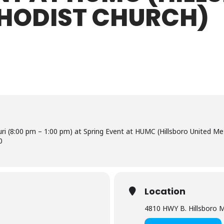
THODIST CHURCH)
uri (8:00 pm – 1:00 pm) at Spring Event at HUMC (Hillsboro United Me
0
Location
4810 HWY B. Hillsboro 