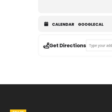
CALENDAR
GOOGLECAL
Address - Sprin
Get Directions