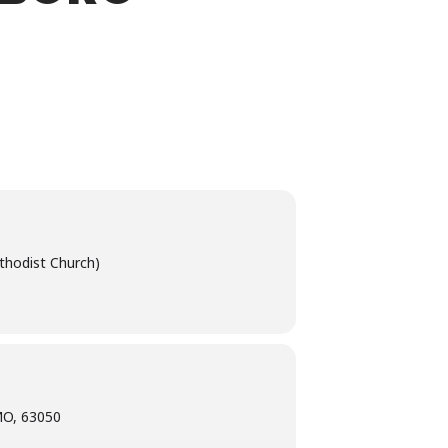
thodist Church)
MO, 63050