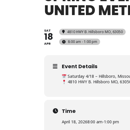
UNITED ME
SAT
4810 HWY B. Hillsboro MO, 63050
18
8:00 am - 1:00 pm
APR
Event Details
Saturday 4/18 – Hillsboro, Misso
4810 HWY B. Hillsboro MO, 6305
Time
April 18, 2026
8:00 am
-
1:00 pm