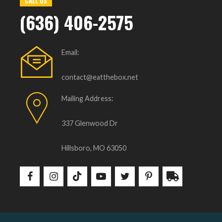
CALL US
(636) 406-2575
Email:
contact@eatthebox.net
Mailing Address:
337 Glenwood Dr
Hillsboro, MO 63050