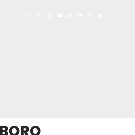
SBORO