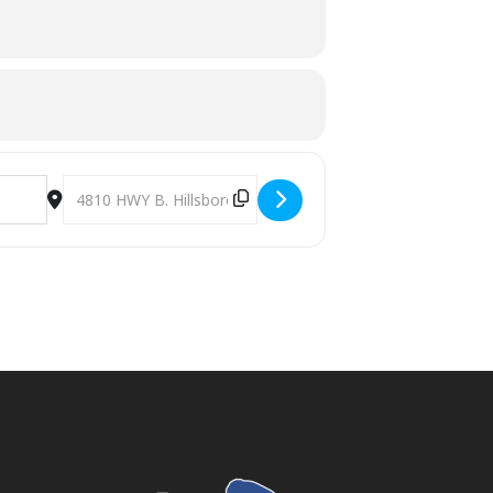
Destination Address - Spring Event at HUMC (Hillsboro Uni