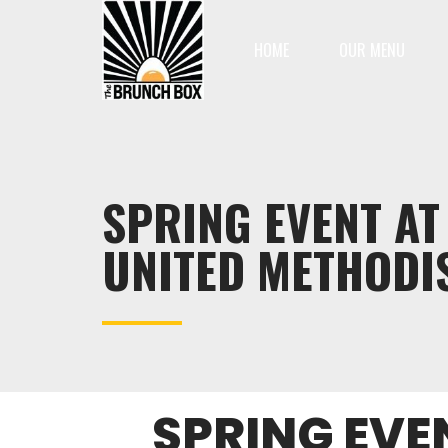
HOME
OUR MENU
SPRING EVENT A
UNITED METHODI
SPRING EVE