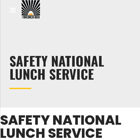
SAFETY NATIONAL
LUNCH SERVICE
SAFETY NATIONAL
LUNCH SERVICE