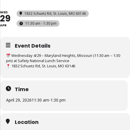
WED
1832 Schuetz Rd, St. Louis, MO 63146
29
11:30 am - 1:30 pm
APR
Event Details
Wednesday 4/29 – Maryland Heights, Missouri (11:30 am – 1:30
pm) at Safety National Lunch Service
1832 Schuetz Rd, St. Louis, MO 63146
Time
April 29, 2026
11:30 am
-
1:30 pm
Location