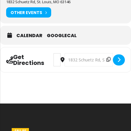
1832 Schuetz Rd, St. Louis, MO 63146
OTHER EVENTS
CALENDAR
GOOGLECAL
Get
Address - Safety National Lunch Service
Destination Address - Safety Nati
Directions