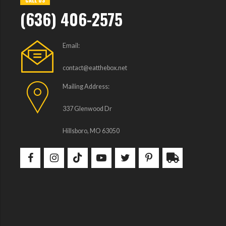
CALL US
(636) 406-2575
Email:
contact@eatthebox.net
Mailing Address:
337 Glenwood Dr
Hillsboro, MO 63050