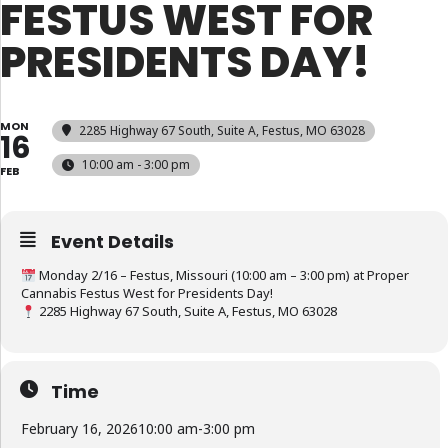
FESTUS WEST FOR
PRESIDENTS DAY!
MON
2285 Highway 67 South, Suite A, Festus, MO 63028
16
10:00 am - 3:00 pm
FEB
Event Details
Monday 2/16 – Festus, Missouri (10:00 am – 3:00 pm) at Proper
Cannabis Festus West for Presidents Day!
2285 Highway 67 South, Suite A, Festus, MO 63028
Time
February 16, 2026
10:00 am
-
3:00 pm