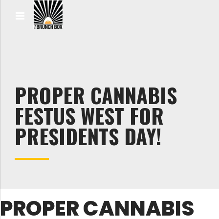
PROPER CANNABIS
FESTUS WEST FOR
PRESIDENTS DAY!
PROPER CANNABIS