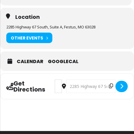
Location
2285 Highway 67 South, Suite A, Festus, MO 63028
OTHER EVENTS
CALENDAR
GOOGLECAL
Get
Address - Proper Cannabis Festus West f
Destination Address - Proper Can
Directions