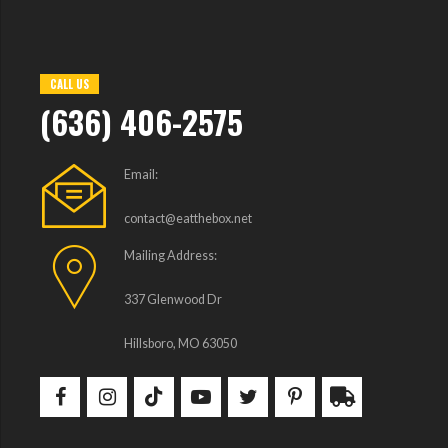
CALL US
(636) 406-2575
Email:
contact@eatthebox.net
Mailing Address:
337 Glenwood Dr
Hillsboro, MO 63050