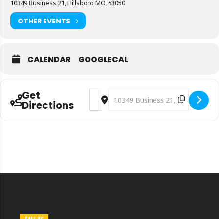
10349 Business 21, Hillsboro MO, 63050
OTHER EVENTS
CALENDAR
GOOGLECAL
Get
Address - Jefferson County Fair (Day 1 of
Destination Address - Jefferson C
Directions