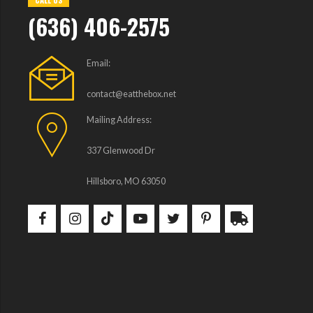
CALL US
(636) 406-2575
Email:
contact@eatthebox.net
Mailing Address:
337 Glenwood Dr
Hillsboro, MO 63050