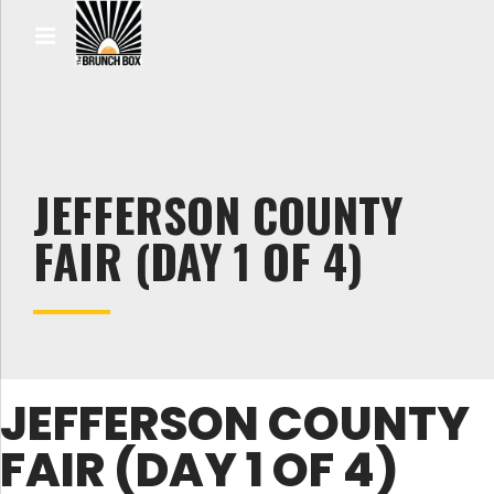
JEFFERSON COUNTY
FAIR (DAY 1 OF 4)
JEFFERSON COUNTY
FAIR (DAY 1 OF 4)