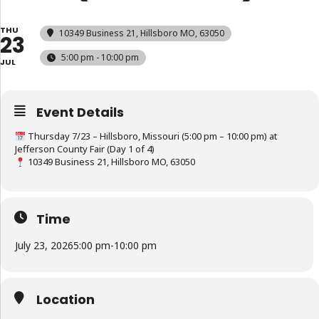
THU
10349 Business 21, Hillsboro MO, 63050
23
5:00 pm - 10:00 pm
JUL
Event Details
Thursday 7/23 – Hillsboro, Missouri (5:00 pm – 10:00 pm) at
Jefferson County Fair (Day 1 of 4)
10349 Business 21, Hillsboro MO, 63050
Time
July 23, 2026
5:00 pm
-
10:00 pm
Location