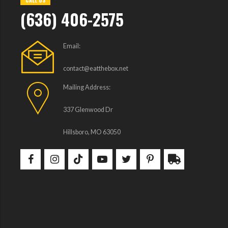
CALL US
(636) 406-2575
Email:
contact@eatthebox.net
Mailing Address:
337 Glenwood Dr
Hillsboro, MO 63050