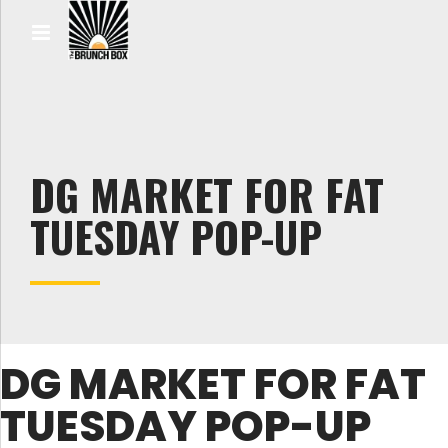
DG MARKET FOR FAT
TUESDAY POP-UP
DG MARKET FOR FAT
TUESDAY POP-UP