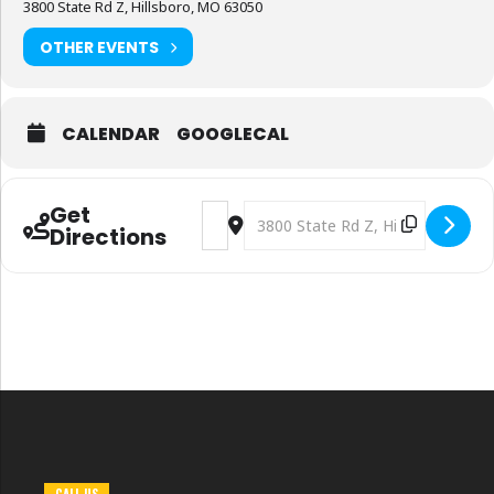
3800 State Rd Z, Hillsboro, MO 63050
OTHER EVENTS
CALENDAR
GOOGLECAL
Get
Address - DG Market for Fat Tuesday P
Destination Address - DG Market 
Directions