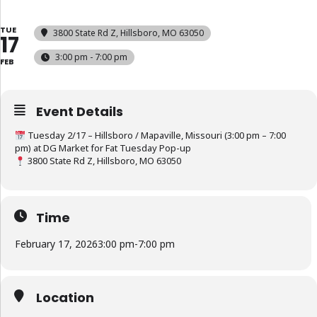
TUE
3800 State Rd Z, Hillsboro, MO 63050
17
3:00 pm - 7:00 pm
FEB
Event Details
Tuesday 2/17 – Hillsboro / Mapaville, Missouri (3:00 pm – 7:00
pm) at DG Market for Fat Tuesday Pop-up
3800 State Rd Z, Hillsboro, MO 63050
Time
February 17, 2026
3:00 pm
-
7:00 pm
Location