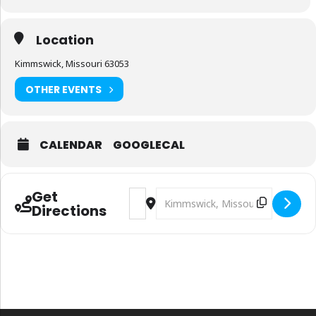
Location
Kimmswick, Missouri 63053
OTHER EVENTS
CALENDAR
GOOGLECAL
Get
Address - 2nd Annual Vietnam Veteran
Destination Address - 2nd Annual
Directions