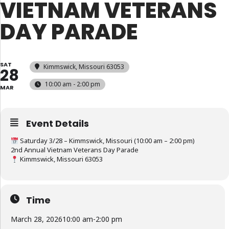
VIETNAM VETERANS
DAY PARADE
SAT
Kimmswick, Missouri 63053
28
10:00 am - 2:00 pm
MAR
Event Details
Saturday 3/28 – Kimmswick, Missouri (10:00 am – 2:00 pm)
2nd Annual Vietnam Veterans Day Parade
Kimmswick, Missouri 63053
Time
March 28, 2026
10:00 am
-
2:00 pm