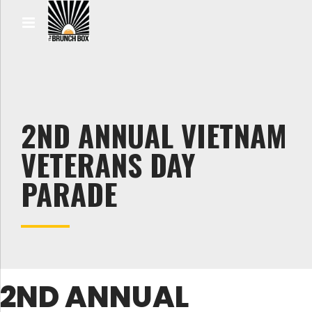
2ND ANNUAL VIETNAM
VETERANS DAY
PARADE
2ND ANNUAL