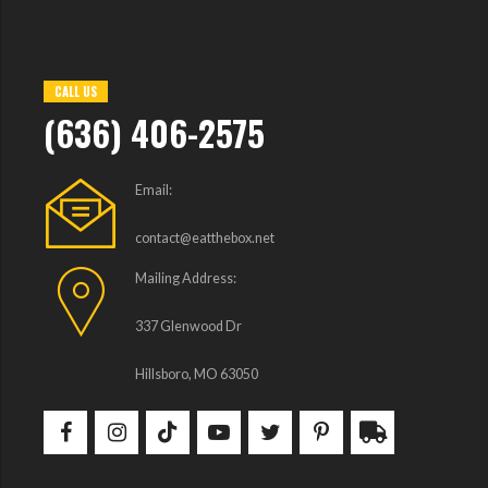
CALL US
(636) 406-2575
Email:
contact@eatthebox.net
Mailing Address:
337 Glenwood Dr
Hillsboro, MO 63050