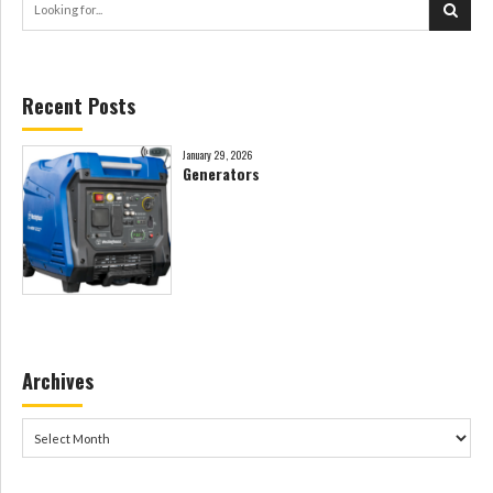
Recent Posts
January 29, 2026
Generators
Archives