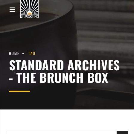
HOME
TAG
STANDARD ARCHIVES
- THE BRUNCH BOX