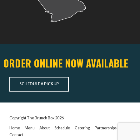
ORDER ONLINE NOW AVAILABLE
SCHEDULE A PICKUP
Copyright The Brunch Box 2026
Home
Menu
About
Schedule
Catering
Partnerships
Contact