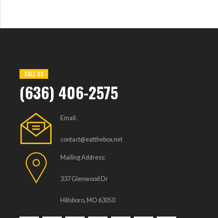
CALL US
(636) 406-2575
Email:
contact@eatthebox.net
Mailing Address:
337 Glenwood Dr
Hillsboro, MO 63050