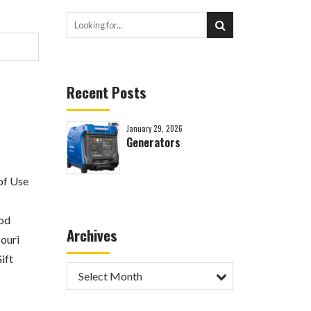
Recent Posts
January 29, 2026
Generators
of Use
od
Archives
ouri
ift
Select Month