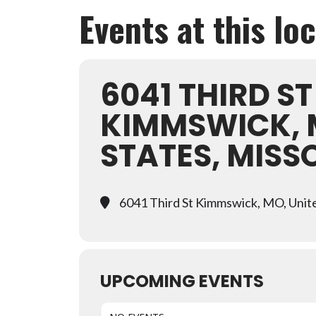
Events at this lo
6041 THIRD ST
KIMMSWICK, 
STATES, MISS
6041 Third St Kimmswick, MO, Unite
UPCOMING EVENTS