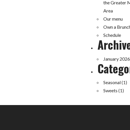
the Greater 
Area
Our menu
Own a Brunc
Schedule
Archiv
January 2026
Catego
Seasonal
(1)
Sweets
(1)