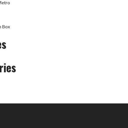
Metro
h Box
es
ries