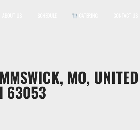
ABOUT US
SCHEDULE
CATERING
CONTACT US
IMMSWICK, MO, UNITED
I 63053