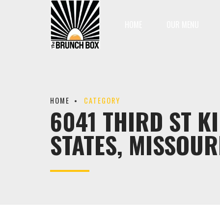
HOME
OUR MENU
HOME
CATEGORY
6041 THIRD ST K
STATES, MISSOUR