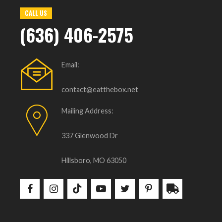
CALL US
(636) 406-2575
Email:
contact@eatthebox.net
Mailing Address:
337 Glenwood Dr
Hillsboro, MO 63050