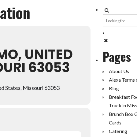
cation
MO, UNITED
Pages
OURI 63053
About Us
Alexa Terms 
d States, Missouri 63053
Blog
Breakfast Fo
Truck in Miss
Brunch Box G
Cards
Catering