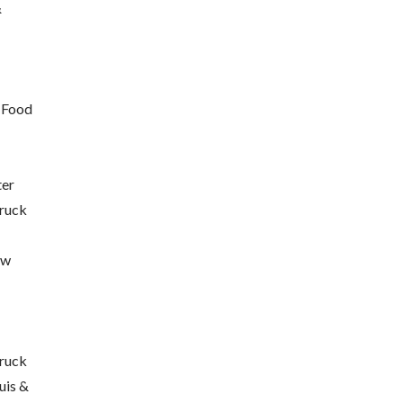
&
 Food
ter
truck
ew
ruck
uis &