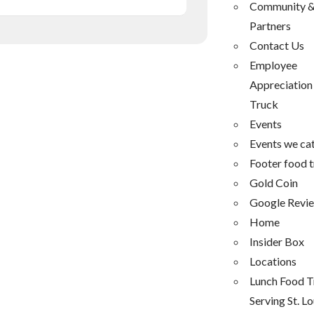
Community 
Partners
Contact Us
Employee
Appreciation
Truck
Events
Events we ca
Footer food 
Gold Coin
Google Revi
Home
Insider Box
Locations
Lunch Food T
Serving St. Lo