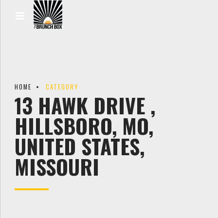
HOME
CATEGORY
13 HAWK DRIVE ,
HILLSBORO, MO,
UNITED STATES,
MISSOURI