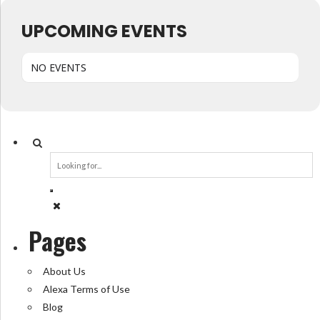
UPCOMING EVENTS
NO EVENTS
Pages
About Us
Alexa Terms of Use
Blog