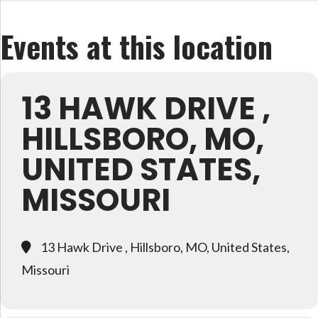
Events at this location
13 HAWK DRIVE ,
HILLSBORO, MO,
UNITED STATES,
MISSOURI
13 Hawk Drive , Hillsboro, MO, United States,
Missouri