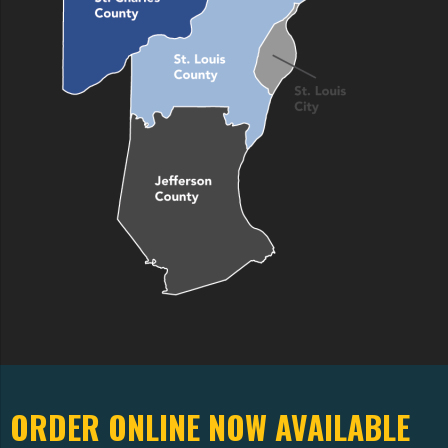
ORDER ONLINE NOW AVAILABLE