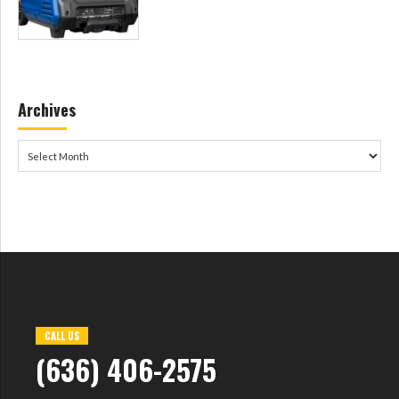
Archives
CALL US
(636) 406-2575