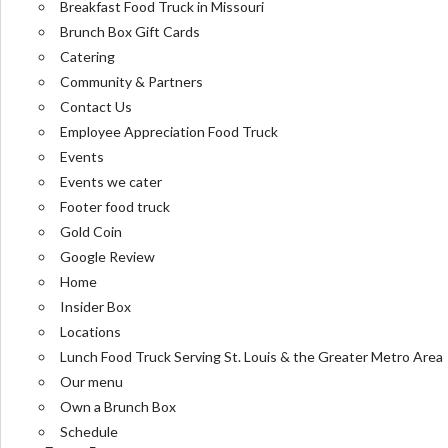
Breakfast Food Truck in Missouri
Brunch Box Gift Cards
Catering
Community & Partners
Contact Us
Employee Appreciation Food Truck
Events
Events we cater
Footer food truck
Gold Coin
Google Review
Home
Insider Box
Locations
Lunch Food Truck Serving St. Louis & the Greater Metro Area
Our menu
Own a Brunch Box
Schedule