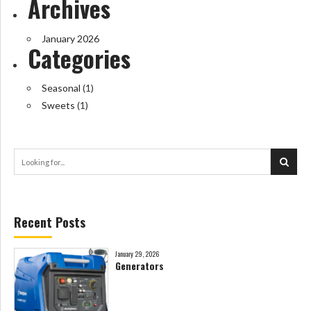
Archives
January 2026
Categories
Seasonal
(1)
Sweets
(1)
Recent Posts
January 29, 2026
Generators