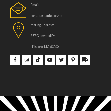
Email:
contact@eatthebox.net
Mailing Address:
337 Glenwood Dr
Hillsboro, MO 63050